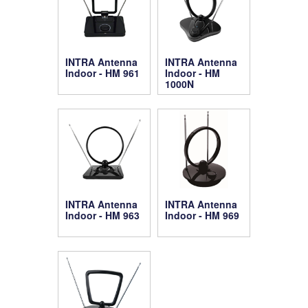
INTRA Antenna
INTRA Antenna
Indoor - HM 961
Indoor - HM
1000N
INTRA Antenna
INTRA Antenna
Indoor - HM 963
Indoor - HM 969