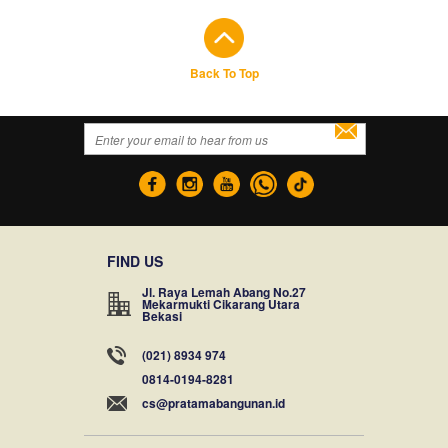
Back To Top
FIND US
Jl. Raya Lemah Abang No.27
Mekarmukti Cikarang Utara
Bekasi
(021) 8934 974
0814-0194-8281
cs@pratamabangunan.id