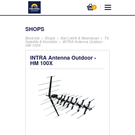
0
SHOPS
Beranda
>
Shops
>
Alat Listrik & Keamanan
>
TV,
Satellite & Konektor
>
INTRA Antenna Outdoor -
HM 100X
INTRA Antenna Outdoor -
HM 100X