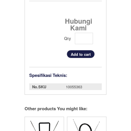
Hubungi
Kami
Qty
Spesifikasi Teknis:
No.SKU
10055363
Other products You might like: