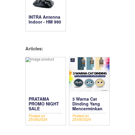
INTRA Antenna
Indoor - HM 990
Articles:
PRATAMA
3 Warna Cat
PROMO NIGHT
Dinding Yang
SALE
Mencerminkan
Kepribadian
Posted on
Posted on
Kamu
25/09/2024
25/09/2024