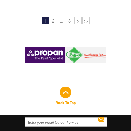
1
2
...
3
>
>>
Back To Top