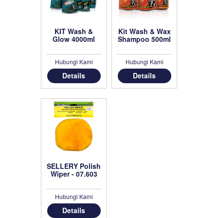
KIT Wash &
Kit Wash & Wax
Glow 4000ml
Shampoo 500ml
Hubungi Kami
Hubungi Kami
Details
Details
SELLERY Polish
Wiper - 07.603
Hubungi Kami
Details