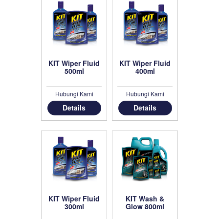
KIT Wiper Fluid
KIT Wiper Fluid
500ml
400ml
Hubungi Kami
Hubungi Kami
Details
Details
KIT Wiper Fluid
KIT Wash &
300ml
Glow 800ml