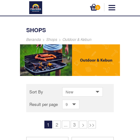
0
SHOPS
Beranda
>
Shops
>
Outdoor & Kebun
Sort By
New
Result per page
9
1
2
...
3
>
>>