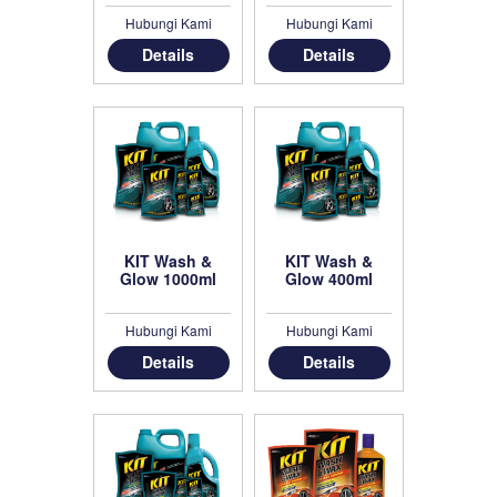
Hubungi Kami
Hubungi Kami
Details
Details
KIT Wash &
KIT Wash &
Glow 1000ml
Glow 400ml
Hubungi Kami
Hubungi Kami
Details
Details