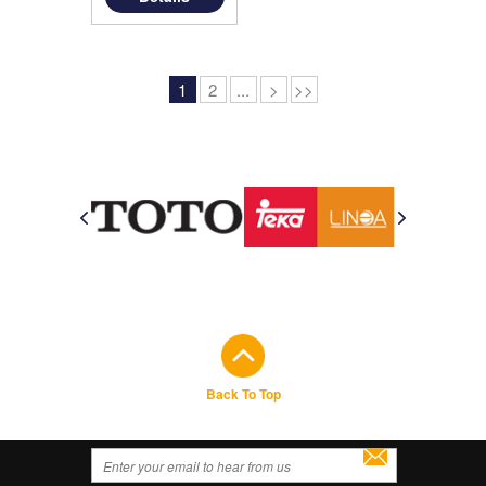
1
2
...
>
>>
Back To Top