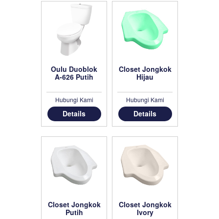
Oulu Duoblok
Closet Jongkok
A-626 Putih
Hijau
Hubungi Kami
Hubungi Kami
Details
Details
Closet Jongkok
Closet Jongkok
Putih
Ivory