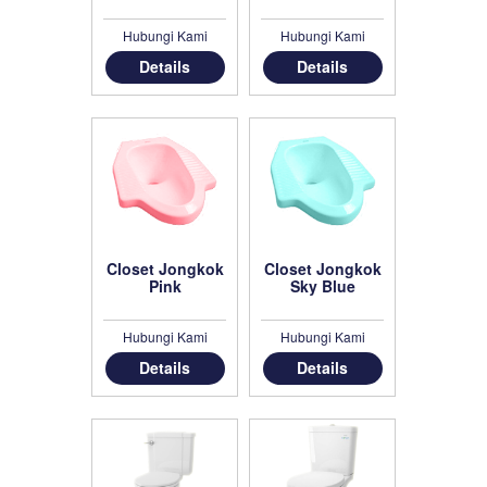
Hubungi Kami
Hubungi Kami
Details
Details
Closet Jongkok
Closet Jongkok
Pink
Sky Blue
Hubungi Kami
Hubungi Kami
Details
Details