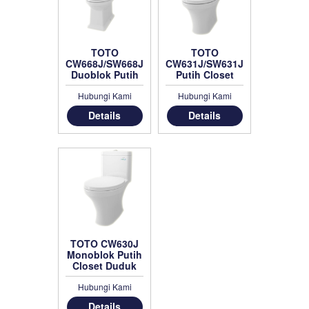
TOTO
TOTO
CW668J/SW668J
CW631J/SW631JP
Duoblok Putih
Putih Closet
Duduk
Hubungi Kami
Hubungi Kami
Details
Details
TOTO CW630J
Monoblok Putih
Closet Duduk
Hubungi Kami
Details