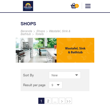
0
SHOPS
Beranda
>
Shops
>
Wastafel, Sink &
Bathtub
>
Toilets
Sort By
New
Result per page
9
1
2
...
>
>>