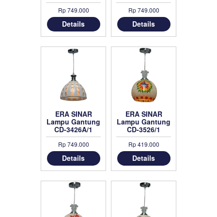
Black
Rp 749.000
Rp 749.000
Details
Details
ERA SINAR
ERA SINAR
Lampu Gantung
Lampu Gantung
CD-3426A/1
CD-3526/1
Rp 749.000
Rp 419.000
Details
Details