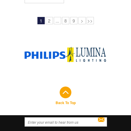
1
2
...
8
9
>
>>
Back To Top