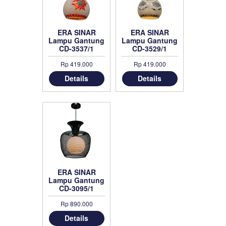
ERA SINAR
ERA SINAR
Lampu Gantung
Lampu Gantung
CD-3537/1
CD-3529/1
Rp 419.000
Rp 419.000
Details
Details
ERA SINAR
Lampu Gantung
CD-3095/1
Rp 890.000
Details