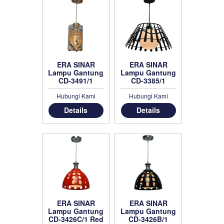
ERA SINAR
ERA SINAR
Lampu Gantung
Lampu Gantung
CD-3491/1
CD-3385/1
Hubungi Kami
Hubungi Kami
Details
Details
ERA SINAR
ERA SINAR
Lampu Gantung
Lampu Gantung
CD-3426C/1 Red
CD-3426B/1