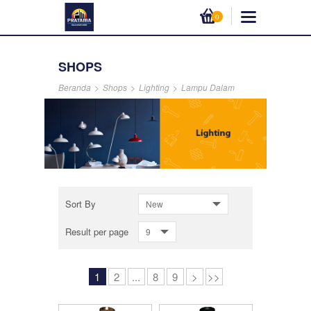
0
SHOPS
Beranda
>
Shops
>
Lighting
>
Lampu Dalam
Sort By
New
Result per page
9
1
2
...
8
9
>
>>