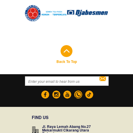
Back To Top
FIND US
Jl. Raya Lemah Abang No.27
Mekarmukti Cikarang Utara