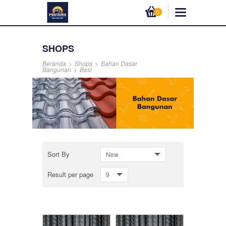
0
SHOPS
Beranda
>
Shops
>
Bahan Dasar
Bangunan
>
Besi
Sort By
New
Result per page
9