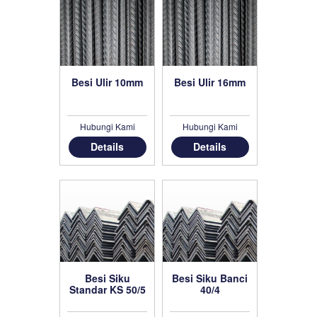
Besi Ulir 10mm
Besi Ulir 16mm
Hubungi Kami
Hubungi Kami
Details
Details
Besi Siku
Besi Siku Banci
Standar KS 50/5
40/4