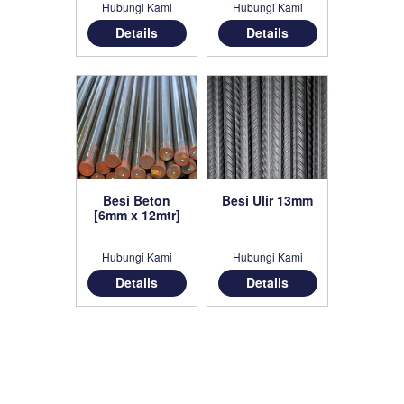
Hubungi Kami
Hubungi Kami
Details
Details
Besi Beton
Besi Ulir 13mm
[6mm x 12mtr]
Hubungi Kami
Hubungi Kami
Details
Details