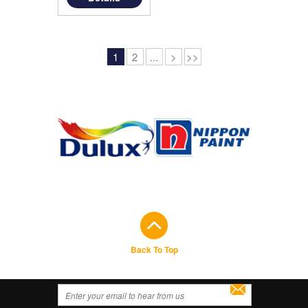
1
2
...
>
>>
Back To Top