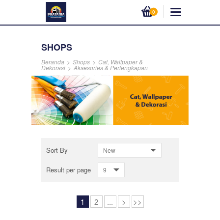
0
SHOPS
Beranda
>
Shops
>
Cat, Wallpaper &
Dekorasi
>
Aksesories & Perlengkapan
Sort By
New
Result per page
9
1
2
...
>
>>