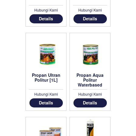
Hubungi Kami
Hubungi Kami
Details
Details
Propan Ultran
Propan Aqua
Politur [1L]
Politur
Waterbased
Politur [1L]
Hubungi Kami
Hubungi Kami
Details
Details