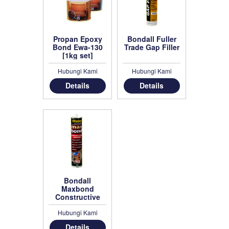
Propan Epoxy
Bondall Fuller
Bond Ewa-130
Trade Gap Filler
[1kg set]
Hubungi Kami
Hubungi Kami
Details
Details
Bondall
Maxbond
Constructive
Adhesive
Hubungi Kami
Details