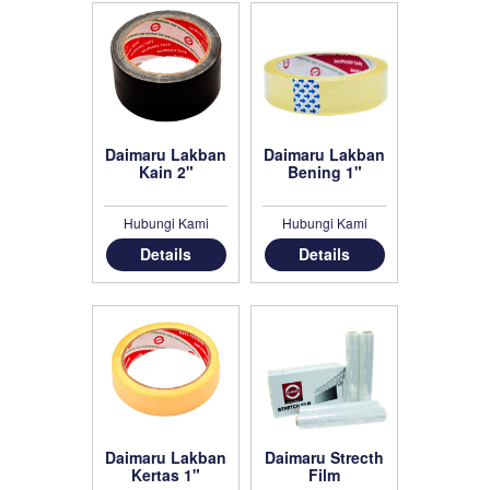
Daimaru Lakban
Daimaru Lakban
Kain 2"
Bening 1"
Hubungi Kami
Hubungi Kami
Details
Details
Daimaru Lakban
Daimaru Strecth
Kertas 1"
Film