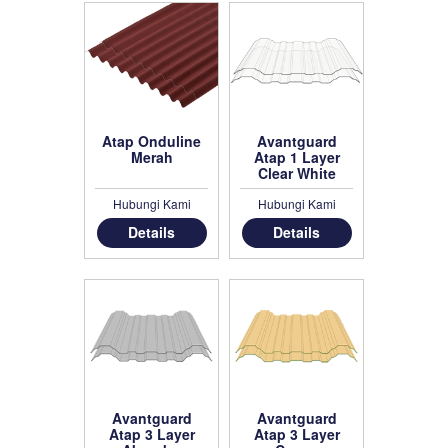
Atap Onduline
Avantguard
Merah
Atap 1 Layer
Clear White
Hubungi Kami
Hubungi Kami
Details
Details
Avantguard
Avantguard
Atap 3 Layer
Atap 3 Layer