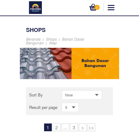
0
SHOPS
Beranda
>
Shops
>
Bahan Dasar
Bangunan
>
Atap
Sort By
New
Result per page
9
1
2
...
3
>
>>