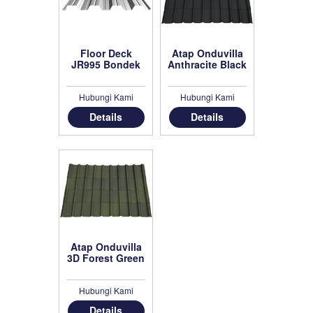
Floor Deck
Atap Onduvilla
JR995 Bondek
Anthracite Black
Hubungi Kami
Hubungi Kami
Details
Details
Atap Onduvilla
3D Forest Green
Hubungi Kami
Details