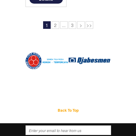
1
2
...
3
>
>>
Back To Top