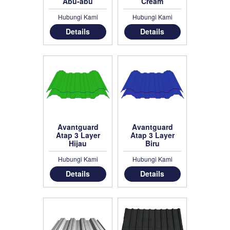
Abu-abu
Cream
Hubungi Kami
Hubungi Kami
Details
Details
Avantguard
Avantguard
Atap 3 Layer
Atap 3 Layer
Hijau
Biru
Hubungi Kami
Hubungi Kami
Details
Details